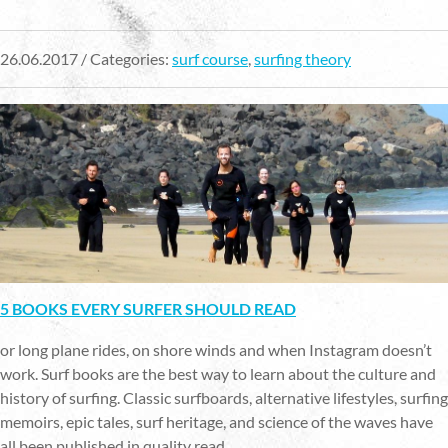
26.06.2017 / Categories:
surf course
,
surfing theory
5 BOOKS EVERY SURFER SHOULD READ
or long plane rides, on shore winds and when Instagram doesn’t
work. Surf books are the best way to learn about the culture and
history of surfing. Classic surfboards, alternative lifestyles, surfing
memoirs, epic tales, surf heritage, and science of the waves have
all been published in quality read