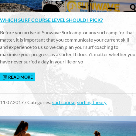
WHICH SURF COURSE LEVEL SHOULD I PICK?
Before you arrive at Sunwave Surfcamp, or any surf camp for that
matter, it is important that you communicate your current skill
and experience to us so we can plan your surf coaching to
maximise your progress as a surfer. It doesn't matter whether you
have never surfed a day in your life or yo
READ MORE
11.07.2017 / Categories:
surf course
,
surfing theory