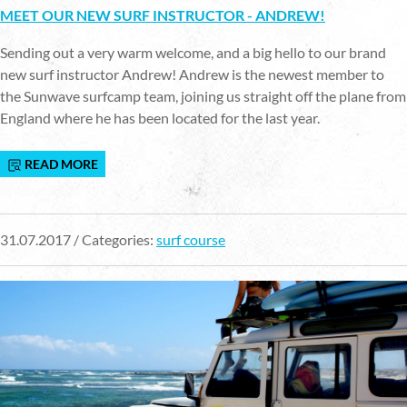
MEET OUR NEW SURF INSTRUCTOR - ANDREW!
Sending out a very warm welcome, and a big hello to our brand
new surf instructor Andrew! Andrew is the newest member to
the Sunwave surfcamp team, joining us straight off the plane from
England where he has been located for the last year.
READ MORE
31.07.2017 / Categories:
surf course