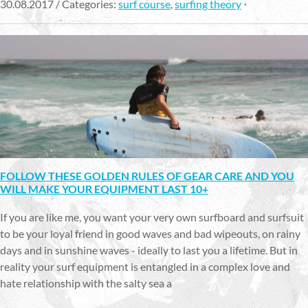
30.08.2017 / Categories:
surf course
,
surfing theory
FOLLOW THESE GOLDEN RULES OF GEAR CARE AND YOU
WILL MAKE YOUR EQUIPMENT LAST 10+
If you are like me, you want your very own surfboard and surfsuit
to be your loyal friend in good waves and bad wipeouts, on rainy
days and in sunshine waves - ideally to last you a lifetime. But in
reality your surf equipment is entangled in a complex love and
hate relationship with the salty sea a