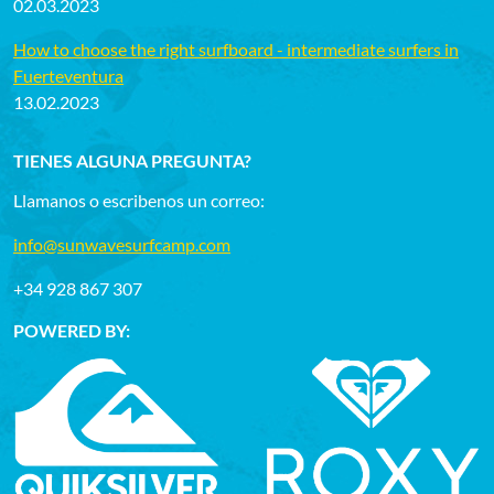
02.03.2023
How to choose the right surfboard - intermediate surfers in
Fuerteventura
13.02.2023
TIENES ALGUNA PREGUNTA?
Llamanos o escribenos un correo:
info@sunwavesurfcamp.com
+34 928 867 307
POWERED BY: