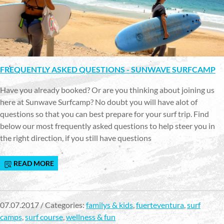
FREQUENTLY ASKED QUESTIONS - SUNWAVE SURFCAMP
Have you already booked? Or are you thinking about joining us
here at Sunwave Surfcamp? No doubt you will have alot of
questions so that you can best prepare for your surf trip. Find
below our most frequently asked questions to help steer you in
the right direction, if you still have questions
READ MORE
07.07.2017 / Categories:
familys & kids
,
fuerteventura
,
surf
camps
,
surf course
,
wellness & fun