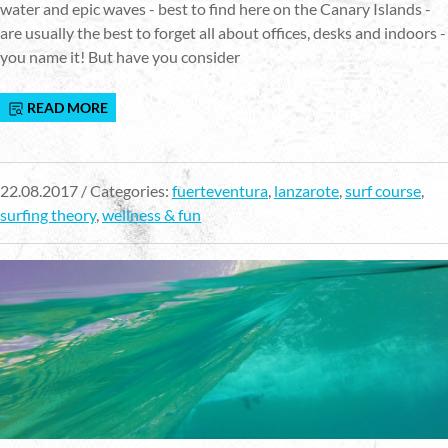
water and epic waves - best to find here on the Canary Islands -
are usually the best to forget all about offices, desks and indoors -
you name it! But have you consider
READ MORE
22.08.2017 / Categories:
fuerteventura
,
lanzarote
,
surf course
,
surfing theory
,
wellness & fun