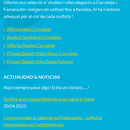
Oferim una selecció d´studios i viles elegants a Corralejo i
Famara,des viatgers en solitari fins a famílies, hi ha l´entorn
adequat per al cor de cada surfista !
Allotjamient Corralejo
Studios Surfcamp Corralejo
Villa Surfcamp Corralejo
Private Beach Villa Marco Corralejo
Private Beach Villa Daida Famara
ACTUALIDAD & NOTICIAS
Aqui siempre pasa algo! Echa un vistazo......!
Surfing and nomad lifestyle goes hand in hand
20.04.2023
Cómo escoger la tabla de surf adecuada - surfistas
intermedios en Fuerteventura