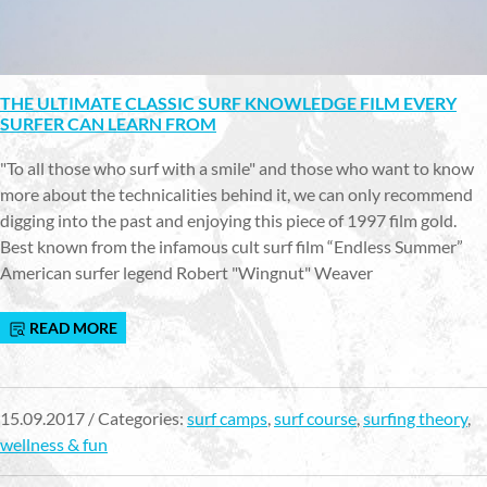
THE ULTIMATE CLASSIC SURF KNOWLEDGE FILM EVERY
SURFER CAN LEARN FROM
"To all those who surf with a smile" and those who want to know
more about the technicalities behind it, we can only recommend
digging into the past and enjoying this piece of 1997 film gold.
Best known from the infamous cult surf film “Endless Summer”
American surfer legend Robert "Wingnut" Weaver
READ MORE
15.09.2017 / Categories:
surf camps
,
surf course
,
surfing theory
,
wellness & fun