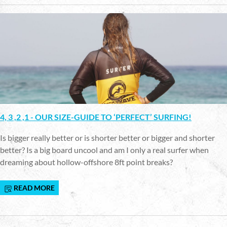
4, 3 ,2 ,1 - OUR SIZE-GUIDE TO ‘PERFECT’ SURFING!
Is bigger really better or is shorter better or bigger and shorter
better? Is a big board uncool and am I only a real surfer when
dreaming about hollow-offshore 8ft point breaks?
READ MORE