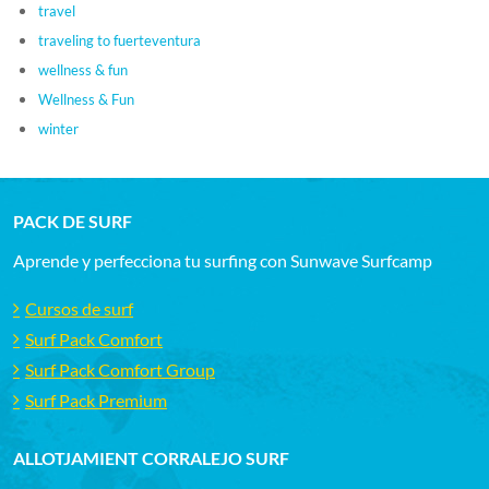
travel
traveling to fuerteventura
wellness & fun
Wellness & Fun
winter
PACK DE SURF
Aprende y perfecciona tu surfing con Sunwave Surfcamp
Cursos de surf
Surf Pack Comfort
Surf Pack Comfort Group
Surf Pack Premium
ALLOTJAMIENT CORRALEJO SURF