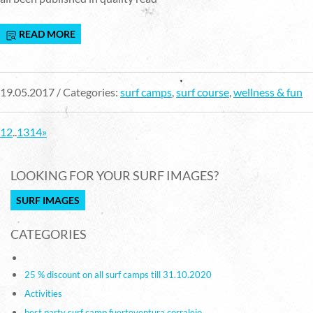
READ MORE
19.05.2017 / Categories:
surf camps
,
surf course
,
wellness & fun
1
2
..
13
14
»
LOOKING FOR YOUR SURF IMAGES?
SURF IMAGES
CATEGORIES
25 % discount on all surf camps till 31.10.2020
Activities
best party surf camp fuerteventura corralejo