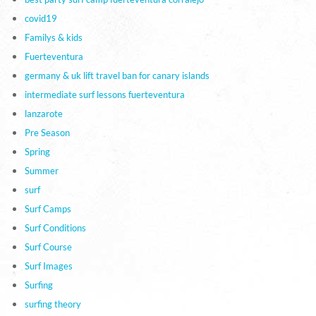
covid19
Familys & kids
Fuerteventura
germany & uk lift travel ban for canary islands
intermediate surf lessons fuerteventura
lanzarote
Pre Season
Spring
Summer
surf
Surf Camps
Surf Conditions
Surf Course
Surf Images
Surfing
surfing theory