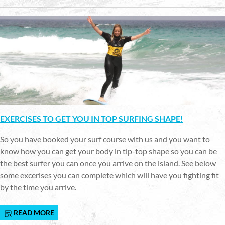
EXERCISES TO GET YOU IN TOP SURFING SHAPE!
So you have booked your surf course with us and you want to
know how you can get your body in tip-top shape so you can be
the best surfer you can once you arrive on the island. See below
some excerises you can complete which will have you fighting fit
by the time you arrive.
READ MORE