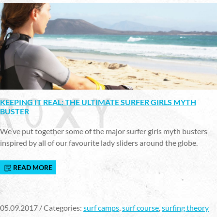
KEEPING IT REAL: THE ULTIMATE SURFER GIRLS MYTH
BUSTER
We’ve put together some of the major surfer girls myth busters
inspired by all of our favourite lady sliders around the globe.
READ MORE
05.09.2017 / Categories:
surf camps
,
surf course
,
surfing theory