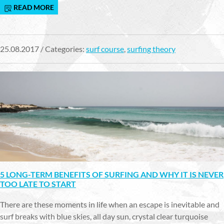
READ MORE
25.08.2017 / Categories:
surf course
,
surfing theory
5 LONG-TERM BENEFITS OF SURFING AND WHY IT IS NEVER
TOO LATE TO START
There are these moments in life when an escape is inevitable and
surf breaks with blue skies, all day sun, crystal clear turquoise