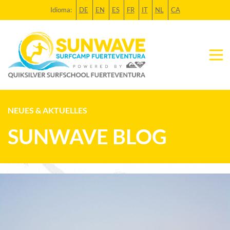
Idioma:
DE
EN
ES
FR
IT
NL
CA
NEUES & AKTUELLES
SUNWAVE BLOG